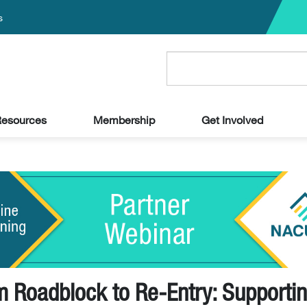
s
esources
Membership
Get Involved
m Roadblock to Re-Entry: Supporti