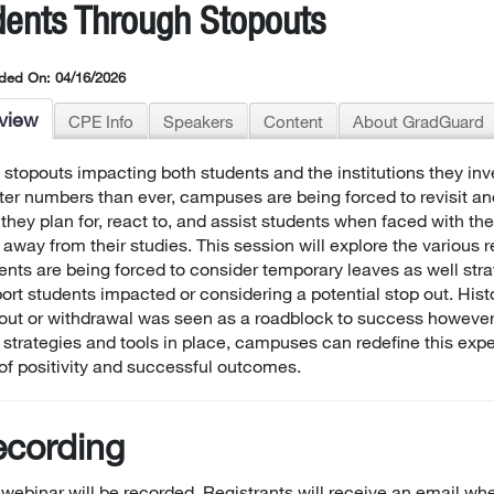
dents Through Stopouts
ded On: 04/16/2026
view
CPE Info
Speakers
Content
About GradGuard
 stopouts impacting both students and the institutions they inve
ter numbers than ever, campuses are being forced to revisit a
they plan for, react to, and assist students when faced with th
 away from their studies. This session will explore the various
ents are being forced to consider temporary leaves as well stra
ort students impacted or considering a potential stop out. Histo
out or withdrawal was seen as a roadblock to success however
t strategies and tools in place, campuses can redefine this exp
of positivity and successful outcomes.
cording
 webinar will be recorded. Registrants will receive an email whe