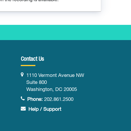
Contact Us
1110 Vermont Avenue NW
Suite 800
Washington, DC 20005
Phone:
202.861.2500
Help / Support