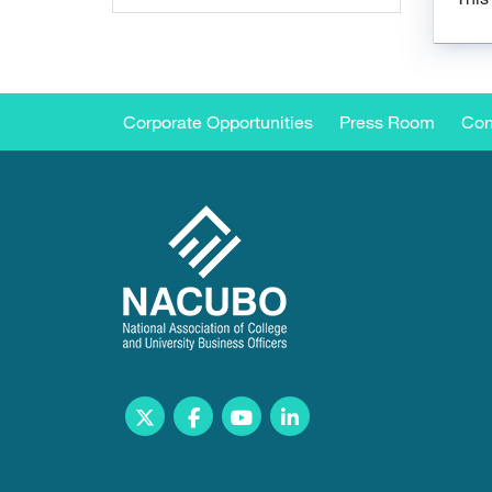
Corporate Opportunities
Press Room
Con