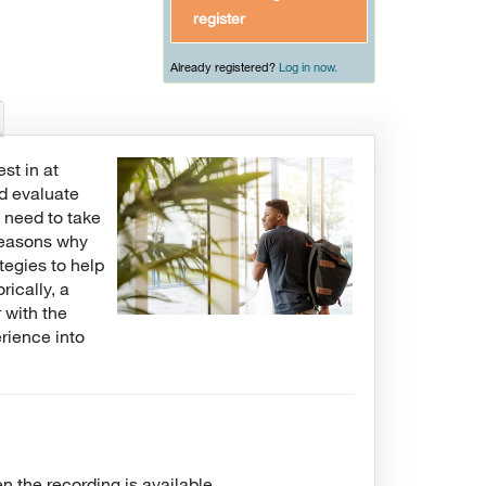
register
Already registered?
Log in now.
st in at
nd evaluate
e need to take
 reasons why
tegies to help
rically, a
 with the
erience into
n the recording is available.