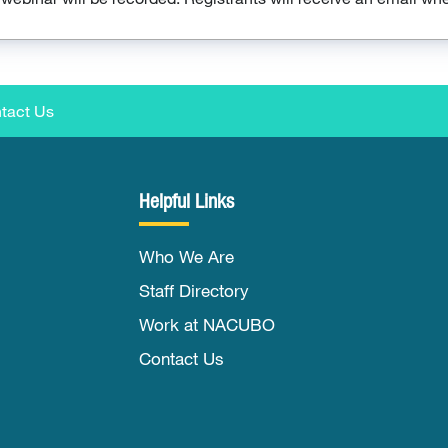
tact Us
Helpful Links
Who We Are
Staff Directory
Work at NACUBO
Contact Us