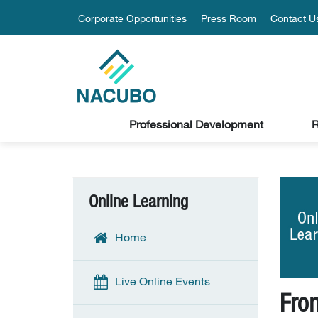
Corporate Opportunities
Press Room
Contact U
Professional Development
R
Online Learning
Home
Live Online Events
Fro