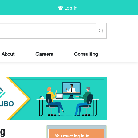
Log In
About
Careers
Consulting
ng
You must log in to