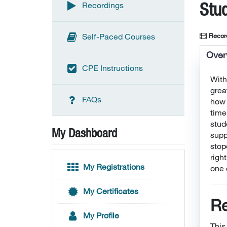
Stu
Recordings
Recor
Self-Paced Courses
Over
CPE Instructions
With
grea
FAQs
how 
time
stud
My Dashboard
supp
stop
righ
My Registrations
one 
My Certificates
Re
My Profile
This